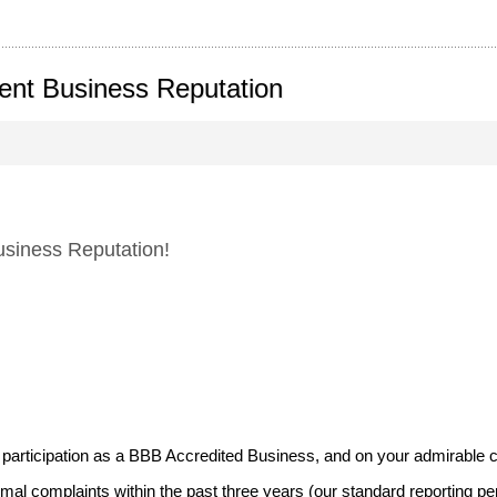
lent Business Reputation
siness Reputation!
participation as a BBB Accredited Business, and on your admirable cu
al complaints within the past three years (our standard reporting per