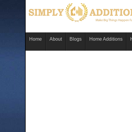
Home
About
Blogs
Home Additions