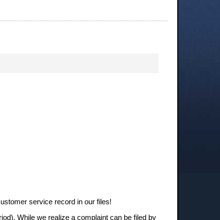
stomer service record in our files!
iod). While we realize a complaint can be filed by