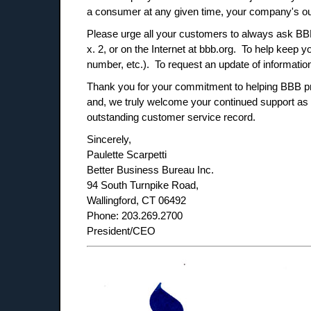
a consumer at any given time, your company's out
Please urge all your customers to always ask BBB 
x. 2, or on the Internet at bbb.org. To help keep
number, etc.). To request an update of informati
Thank you for your commitment to helping BBB pro
and, we truly welcome your continued support as
outstanding customer service record.
Sincerely,
Paulette Scarpetti
Better Business Bureau Inc.
94 South Turnpike Road,
Wallingford, CT 06492
Phone: 203.269.2700
President/CEO