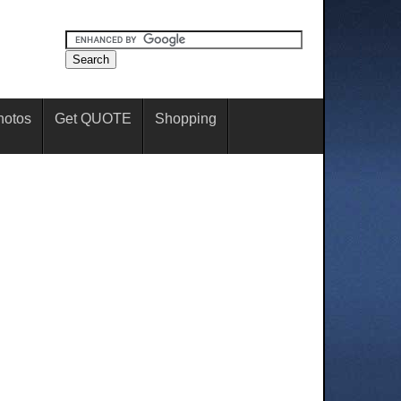
hotos
Get QUOTE
Shopping