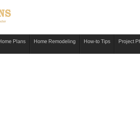
Home Plans
Home Remodeling
How-to Tips
Project P