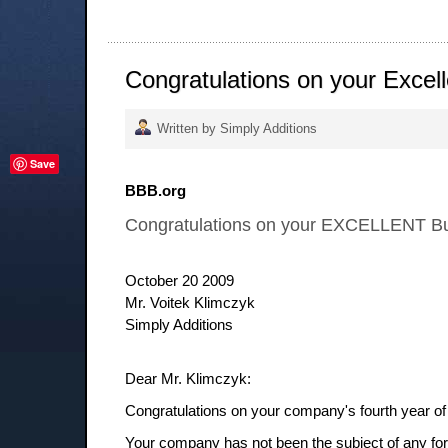
Congratulations on your Excel
Written by Simply Additions
Save
BBB.org
Congratulations on your EXCELLENT Bu
October 20 2009
Mr. Voitek Klimczyk
Simply Additions
Dear Mr. Klimczyk:
Congratulations on your company's fourth year of 
Your company has not been the subject of any form