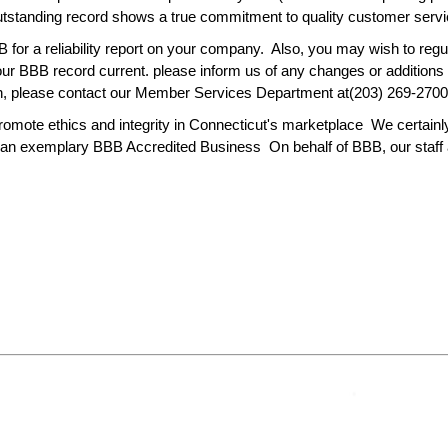
standing record shows a true commitment to quality customer servic
for a reliability report on your company. Also, you may wish to reg
 your BBB record current. please inform us of any changes or additio
on, please contact our Member Services Department at(203) 269-2700
mote ethics and integrity in Connecticut's marketplace We certainly
 an exemplary BBB Accredited Business On behalf of BBB, our staff a