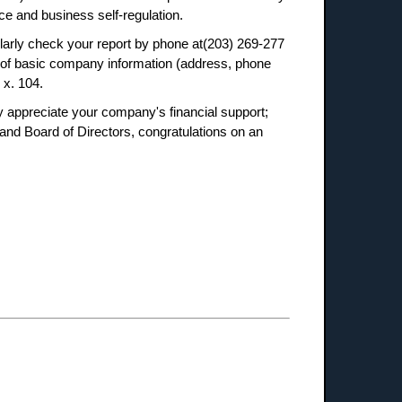
e and business self-regulation.
ularly check your report by phone at(203) 269-277
ns of basic company information (address, phone
 x. 104.
 appreciate your company's financial support;
nd Board of Directors, congratulations on an