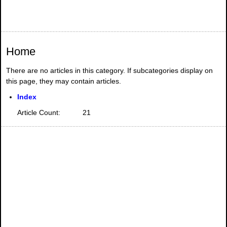
Home
There are no articles in this category. If subcategories display on
this page, they may contain articles.
Index
Article Count:
21