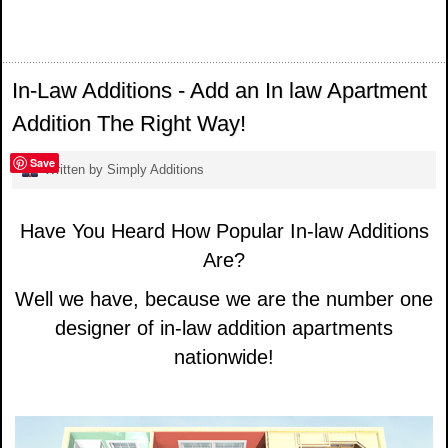
In-Law Additions - Add an In law Apartment
Addition The Right Way!
Save
Written by Simply Additions
Have You Heard How Popular In-law Additions
Are?
Well we have, because we are the number one
designer of in-law addition apartments
nationwide!