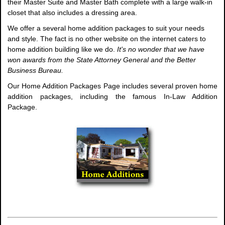
their Master Suite and Master Bath complete with a large walk-in
closet that also includes a dressing area.
We offer a several home addition packages to suit your needs
and style. The fact is no other website on the internet caters to
home addition building like we do.
It's no wonder that we have
won awards from the State Attorney General and the Better
Business Bureau.
Our Home Addition Packages Page includes several proven home
addition packages, including the famous In-Law Addition
Package.