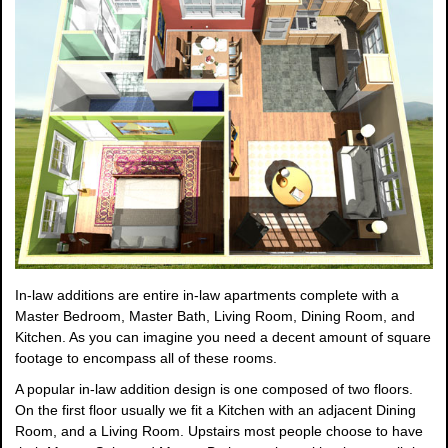
In-law additions are entire in-law apartments complete with a
Master Bedroom, Master Bath, Living Room, Dining Room, and
Kitchen. As you can imagine you need a decent amount of square
footage to encompass all of these rooms.
A popular in-law addition design is one composed of two floors.
On the first floor usually we fit a Kitchen with an adjacent Dining
Room, and a Living Room. Upstairs most people choose to have