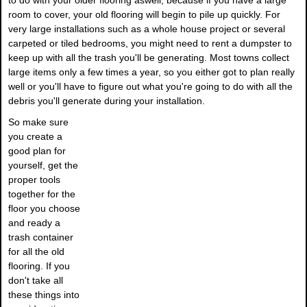
to do with your older flooring aswell, because if you have a large
room to cover, your old flooring will begin to pile up quickly. For
very large installations such as a whole house project or several
carpeted or tiled bedrooms, you might need to rent a dumpster to
keep up with all the trash you'll be generating. Most towns collect
large items only a few times a year, so you either got to plan really
well or you'll have to figure out what you're going to do with all the
debris you'll generate during your installation.
So make sure
you create a
good plan for
yourself, get the
proper tools
together for the
floor you choose
and ready a
trash container
for all the old
flooring. If you
don't take all
these things into