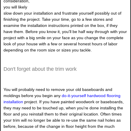
consideration,
you will likely
slow down your installation and frustrate yourself possibly out of
finishing the project. Take your time, go to a few stores and
examine the installation instructions printed on the box, if they
have them. Before you know it, you'll be half way through with your
project with a big smile on your face as you change the complete
look of your house with a few or several honest hours of labor
depending on the room size or sizes you tackle.
Don't forget about the trim work
You will probably need to remove your old baseboards and
moldings before you begin any
do-it-yourself hardwood flooring
installation
project. If you have painted woodwork or baseboards,
they may need to be touched up, when you're done installing the
floor and you reinstall them to their original location. Often times
your trim will no longer be able to re-use the same nail holes as
before, because of the change in floor height from the much