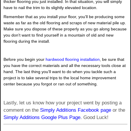
thicker flooring you just installed. In that situation, you will simply
have to nail the trim to its slightly elevated location.
Remember that as you install your floor, you'll be producing some
waste as far as the old flooring and scraps of new material pile up.
Make sure you dispose of these properly as you go along because
you don't want to find yourself in a mountain of old and new
flooring during the install.
Before you begin your
hardwood flooring installation
, be sure that
you have the correct materials and all the necessary tools close at
hand. The last thing you'll want to do when you tackle such a
project is to take several trips to the local home improvement
center because you forgot or ran out of something.
Lastly, let us know how your project went by posting a
comment on the
Simply Additions Facebook page
or the
Simply Additions Google Plus Page
. Good Luck!