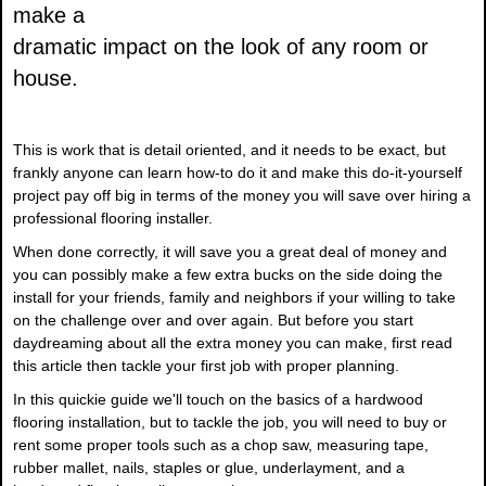
make a
dramatic impact on the look of any room or
house.
This is work that is detail oriented, and it needs to be exact, but
frankly anyone can learn how-to do it and make this do-it-yourself
project pay off big in terms of the money you will save over hiring a
professional flooring installer.
When done correctly, it will save you a great deal of money and
you can possibly make a few extra bucks on the side doing the
install for your friends, family and neighbors if your willing to take
on the challenge over and over again. But before you start
daydreaming about all the extra money you can make, first read
this article then tackle your first job with proper planning.
In this quickie guide we'll touch on the basics of a hardwood
flooring installation, but to tackle the job, you will need to buy or
rent some proper tools such as a chop saw, measuring tape,
rubber mallet, nails, staples or glue, underlayment, and a