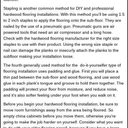
Stapling is another common method for DIY and professional
hardwood flooring installations. With this method you'll be using 1.5
to 2 inch staples to apply the flooring onto the sub-floor. They are
nailed by the use of a pneumatic gun. Pneumatic guns are air
powered tools that need an air compressor and a long hose.
Check with the hardwood flooring manufacturer for the right size
staples to use with their product. Using the wrong size staple or
nail can damage the planks or insecurly attach the planks to the
subfloor making your installation loose.
The fourth generally used method for the do-it-yourselfer type of
flooring installation uses padding and glue. First you will place a
thin pad between the sub-floor and wood flooring, and use wood
glue in each plank's tongue and groove to hold them together. The
padding will protect your floor from moisture, and reduce noise,
and it's also softer feeling under your foot when you walk on it.
Before you begin your hardwood flooring installation, be sure to
move room furnishings away from the area being floored. So
empty china cabinets before you move them, otherwise you're
going to make the job harder on yourself. Consider what you want