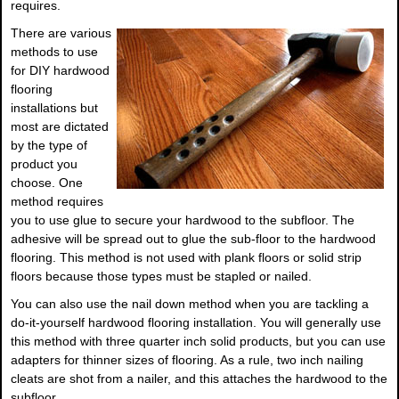
requires.
There are various
methods to use
for DIY hardwood
flooring
installations but
most are dictated
by the type of
product you
choose. One
method requires
you to use glue to secure your hardwood to the subfloor. The
adhesive will be spread out to glue the sub-floor to the hardwood
flooring. This method is not used with plank floors or solid strip
floors because those types must be stapled or nailed.
You can also use the nail down method when you are tackling a
do-it-yourself hardwood flooring installation. You will generally use
this method with three quarter inch solid products, but you can use
adapters for thinner sizes of flooring. As a rule, two inch nailing
cleats are shot from a nailer, and this attaches the hardwood to the
subfloor.