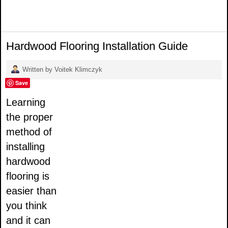
Hardwood Flooring Installation Guide
Written by Voitek Klimczyk
Save
Learning
the proper
method of
installing
hardwood
flooring is
easier than
you think
and it can