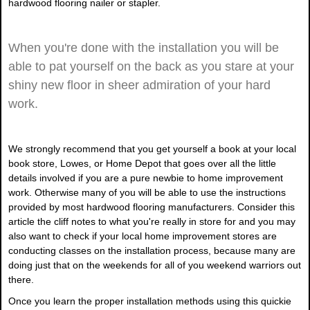
hardwood flooring nailer or stapler.
When you're done with the installation you will be
able to pat yourself on the back as you stare at your
shiny new floor in sheer admiration of your hard
work.
We strongly recommend that you get yourself a book at your local
book store, Lowes, or Home Depot that goes over all the little
details involved if you are a pure newbie to home improvement
work. Otherwise many of you will be able to use the instructions
provided by most hardwood flooring manufacturers. Consider this
article the cliff notes to what you're really in store for and you may
also want to check if your local home improvement stores are
conducting classes on the installation process, because many are
doing just that on the weekends for all of you weekend warriors out
there.
Once you learn the proper installation methods using this quickie