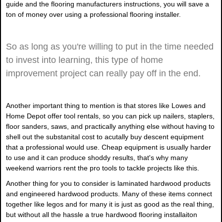
guide and the flooring manufacturers instructions, you will save a
ton of money over using a professional flooring installer.
So as long as you're willing to put in the time needed
to invest into learning, this type of home
improvement project can really pay off in the end.
Another important thing to mention is that stores like Lowes and
Home Depot offer tool rentals, so you can pick up nailers, staplers,
floor sanders, saws, and practically anything else without having to
shell out the substanital cost to acutally buy descent equipment
that a professional would use. Cheap equipment is usually harder
to use and it can produce shoddy results, that's why many
weekend warriors rent the pro tools to tackle projects like this.
Another thing for you to consider is laminated hardwood products
and engineered hardwood products. Many of these items connect
together like legos and for many it is just as good as the real thing,
but without all the hassle a true hardwood flooring installaiton