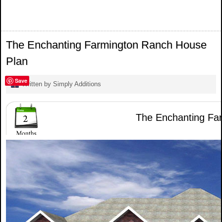
The Enchanting Farmington Ranch House
Plan
Save
Written by Simply Additions
The Enchanting Far