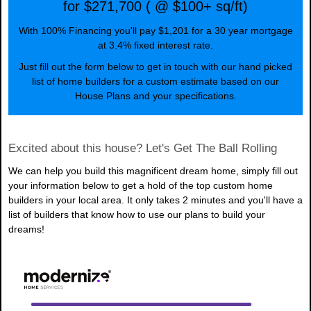
for $271,700 ( @ $100+ sq/ft)
With 100% Financing you'll pay $1,201 for a 30 year mortgage
at 3.4% fixed interest rate.
Just fill out the form below to get in touch with our hand picked
list of home builders for a custom estimate based on our
House Plans and your specifications.
Excited about this house? Let's Get The Ball Rolling
We can help you build this magnificent dream home, simply fill out
your information below to get a hold of the top custom home
builders in your local area. It only takes 2 minutes and you'll have a
list of builders that know how to use our plans to build your
dreams!