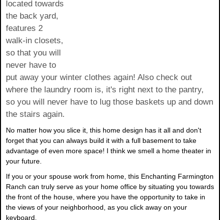
located towards
the back yard,
features 2
walk-in closets,
so that you will
never have to
put away your winter clothes again! Also check out
where the laundry room is, it's right next to the pantry,
so you will never have to lug those baskets up and down
the stairs again.
No matter how you slice it, this home design has it all and don't
forget that you can always build it with a full basement to take
advantage of even more space! I think we smell a home theater in
your future.
If you or your spouse work from home, this Enchanting Farmington
Ranch can truly serve as your home office by situating you towards
the front of the house, where you have the opportunity to take in
the views of your neighborhood, as you click away on your
keyboard.