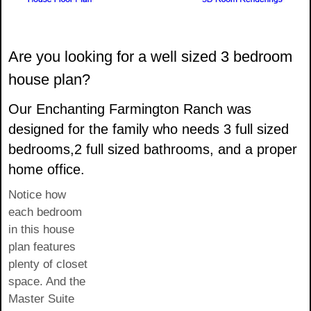
Are you looking for a well sized 3 bedroom
house plan?
Our Enchanting Farmington Ranch was
designed for the family who needs 3 full sized
bedrooms,2 full sized bathrooms, and a proper
home office.
Notice how
each bedroom
in this house
plan features
plenty of closet
space. And the
Master Suite