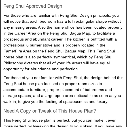
Feng Shui Approved Design
For those who are familiar with Feng Shui Design principals, you
will notice that each bedroom has a full rectangular shape without
any missing areas. Also the home office has been located properly
in the Career Area on the Feng Shui Bagua Map, to facilitate a
prosperous and abundant career. The kitchen is outfitted with a
professional 6 burner stove and is properly located in the
Fame/Fire Area on the Feng Shui Bagua Map. This Feng Shui
house plan is also perfectly symmetrical, which by Feng Shui
Philosophy dictates that all of your life areas will have equal
opportunity for abundance and perfection.
For those of you not familiar with Feng Shui, the design behind this
Feng Shui house plan focused on proper room sizes to
accommodate furniture, proper placement of bathrooms and
storage spaces, and a large open area noticeable as soon as you
walk-in, to give you the feeling of spaciousness and luxury.
Need A Copy or Tweak of This House Plan?
This Feng Shui house plan is perfect, but you can make it even
more perfect by tweaking the design to your liking. If you have any