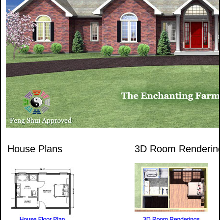
House Plans
3D Room Renderin