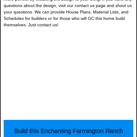
questions about the design, visit our contact us page and shoot us
your questions. We can provide House Plans, Material Lists, and
Schedules for builders or for those who will GC this home build
themselves. Just contact us!
Build this Enchanting Farmington Ranch