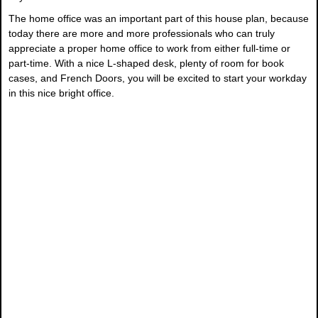
The home office was an important part of this house plan, because
today there are more and more professionals who can truly
appreciate a proper home office to work from either full-time or
part-time. With a nice L-shaped desk, plenty of room for book
cases, and French Doors, you will be excited to start your workday
in this nice bright office.