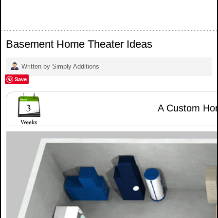
Basement Home Theater Ideas
Written by Simply Additions
Save
A Custom Hom