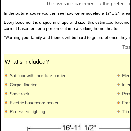
The average basement is the prefect lo
In the picture above you can see how we remodeled a 17' x 24' area 
Every basement is unqiue in shape and size, this estimated basemen
current basement or a portion of it into a striking home theater.
*Warning your family and friends will be hard to get rid of once they
Tot
What's included?
Subfloor with moisture barrier
Elect
Carpet flooring
Interi
Sheetrock
Perm
Electric baseboard heater
Fram
Recessed Lighting
Trim