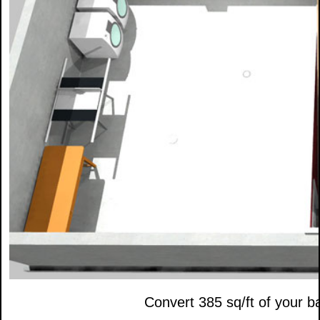
Convert 385 sq/ft of your