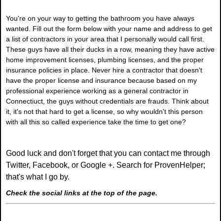
You're on your way to getting the bathroom you have always
wanted. Fill out the form below with your name and address to get
a list of contractors in your area that I personally would call first.
These guys have all their ducks in a row, meaning they have active
home improvement licenses, plumbing licenses, and the proper
insurance policies in place. Never hire a contractor that doesn't
have the proper license and insurance because based on my
professional experience working as a general contractor in
Connectiuct, the guys without credentials are frauds. Think about
it, it's not that hard to get a license, so why wouldn't this person
with all this so called experience take the time to get one?
Good luck and don't forget that you can contact me through
Twitter, Facebook, or Google +. Search for ProvenHelper;
that's what I go by.
Check the social links at the top of the page.