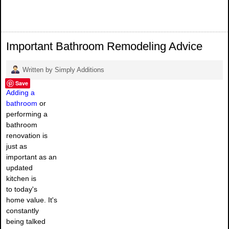
Important Bathroom Remodeling Advice
Written by Simply Additions
Save
Adding a
bathroom
or
performing a
bathroom
renovation is
just as
important as an
updated
kitchen is
to today's
home value. It's
constantly
being talked