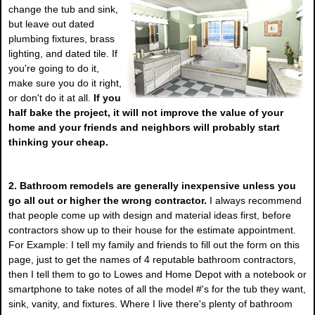
change the tub and sink,
but leave out dated
plumbing fixtures, brass
lighting, and dated tile. If
you're going to do it,
make sure you do it right,
or don't do it at all.
If you
half bake the project, it will not improve the value of your
home and your friends and neighbors will probably start
thinking your cheap.
2. Bathroom remodels are generally inexpensive unless you
go all out or higher the wrong contractor.
I always recommend
that people come up with design and material ideas first, before
contractors show up to their house for the estimate appointment.
For Example: I tell my family and friends to fill out the form on this
page, just to get the names of 4 reputable bathroom contractors,
then I tell them to go to Lowes and Home Depot with a notebook or
smartphone to take notes of all the model #'s for the tub they want,
sink, vanity, and fixtures. Where I live there's plenty of bathroom