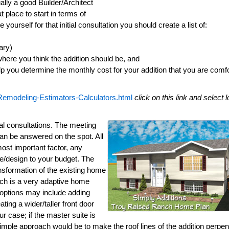
ally a good Builder/Architect
at place to start in terms of
yourself for that initial consultation you should create a list of:
ary)
here you think the addition should be, and
lp you determine the monthly cost for your addition that you are comf
Remodeling-Estimators-Calculators.html
click on this link and select 
al consultations. The meeting
an be answered on the spot. All
most important factor, any
mate/design to your budget. The
ansformation of the existing home
anch is a very adaptive home
 options may include adding
ting a wider/taller front door
ur case; if the master suite is
simple approach would be to make the roof lines of the addition perpen