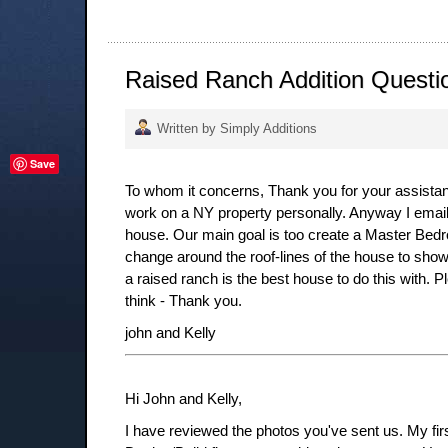
Raised Ranch Addition Questi
Written by Simply Additions
Save
To whom it concerns, Thank you for your assistance
work on a NY property personally. Anyway I emai
house. Our main goal is too create a Master Bedroo
change around the roof-lines of the house to show
a raised ranch is the best house to do this with. 
think - Thank you.
john and Kelly
Hi John and Kelly,
I have reviewed the photos you've sent us. My firs