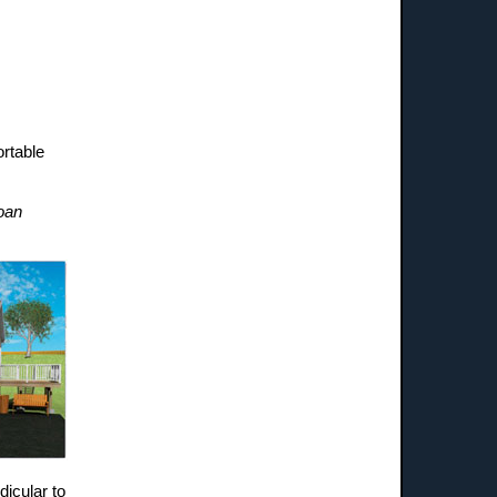
ortable
loan
dicular to