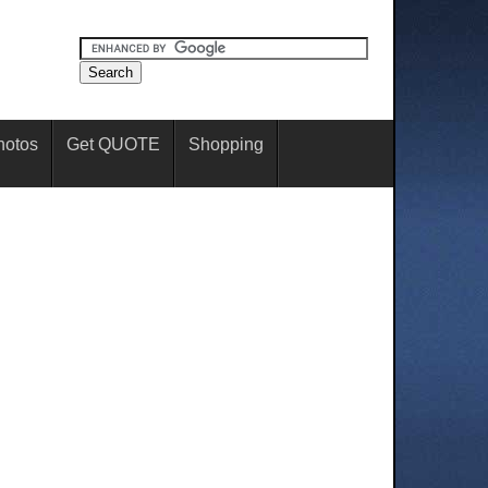
hotos
Get QUOTE
Shopping