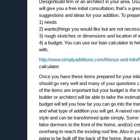
Design/Build firm or an architect in your area. Usu
will give you a free initial consultation; that's a gre
suggestions and ideas for your addition. To prepare 
1) needs
2) wants(things you would like but are not necess
3) rough sketches or dimensions and location of w
4) a budget. You can use our loan calculator to he
with.
http://www.simplyadditions.com/Menus-and-Info/
calculator.
Once you have these items prepared for your initi
should go very well and many of your questions c
of the items are important but your budget is the 
builder or architect will be able to tailor the esti
budget will tell you how far you can go into the tr
and what type of addition you will get. A raised r
style and can be transformed quite simply. Some
false dormers to the front of the home, and(or) crea
overhang to reach the existing roof line. Also in yo
going to be built off the back of the home, than a 