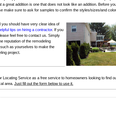
at a great addition is one that does not look like an addition. Before you
use make sure to ask for samples to confirm the styles/sizes/and colo
ed you should have very clear idea of
elpful tips on hiring a contractor
. If you
ease feel free to contact us. Simply
he reputation of the remodeling
s such as yourselves to make the
ing project.
Locating Service as a free service to homeowners looking to find o
cal area.
Just fill out the form below to use it.