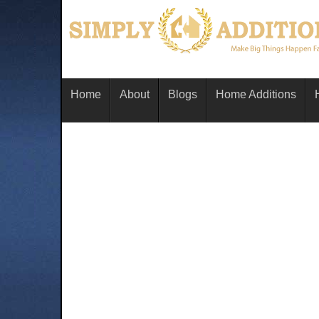
Home
About
Blogs
Home Additions