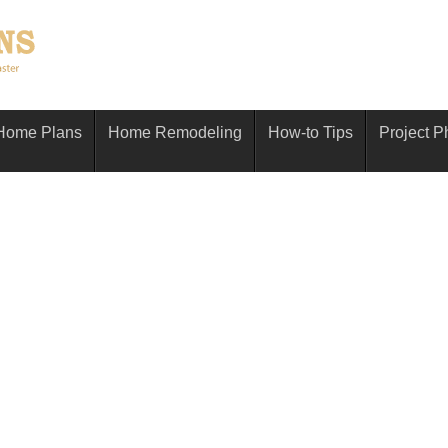
Home Plans
Home Remodeling
How-to Tips
Project P