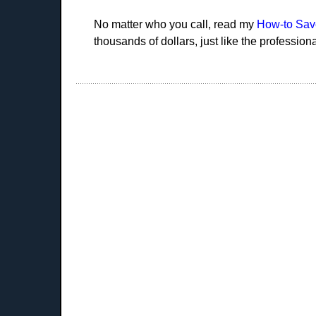
No matter who you call, read my
How-to Sav
thousands of dollars, just like the profession