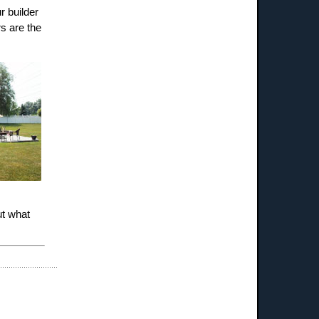
r builder
rs are the
ut what