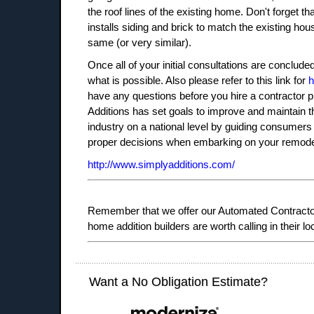
the roof lines of the existing home. Don't forget th
installs siding and brick to match the existing ho
same (or very similar).
Once all of your initial consultations are conclud
what is possible. Also please refer to this link for
h
have any questions before you hire a contractor pl
Additions has set goals to improve and maintain t
industry on a national level by guiding consumer
proper decisions when embarking on your remodel
http://www.simplyadditions.com/
Remember that we offer our Automated Contractor 
home addition builders are worth calling in their lo
Want a No Obligation Estimate?