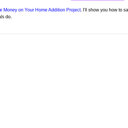
e Money on Your Home Addition Project
. I'll show you how to s
als do.