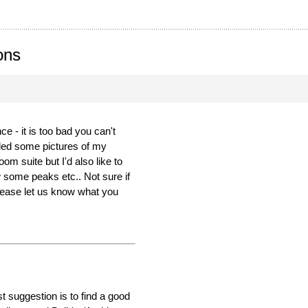
ons
 - it is too bad you can't
led some pictures of my
m suite but I'd also like to
 some peaks etc.. Not sure if
Please let us know what you
t suggestion is to find a good