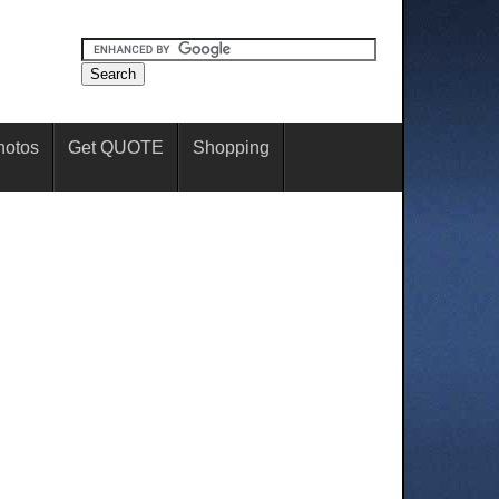
hotos
Get QUOTE
Shopping