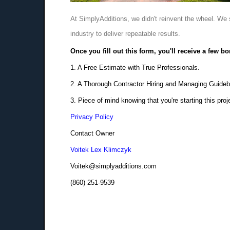
At SimplyAdditions, we didn't reinvent the wheel. We 
industry to deliver repeatable results.
Once you fill out this form, you'll receive a few b
1. A Free Estimate with True Professionals.
2. A Thorough Contractor Hiring and Managing Guideb
3. Piece of mind knowing that you're starting this proj
Privacy Policy
Contact Owner
Voitek Lex Klimczyk
Voitek@simplyadditions.com
(860) 251-9539