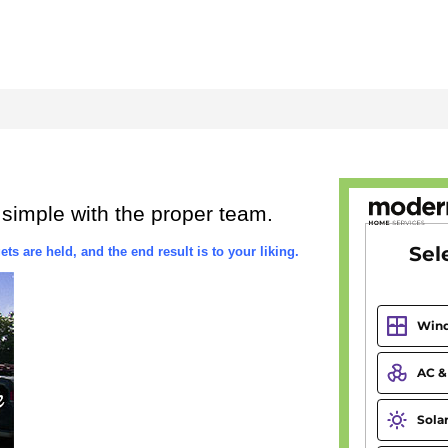
 simple with the proper team.
ts are held, and the end result is to your liking.