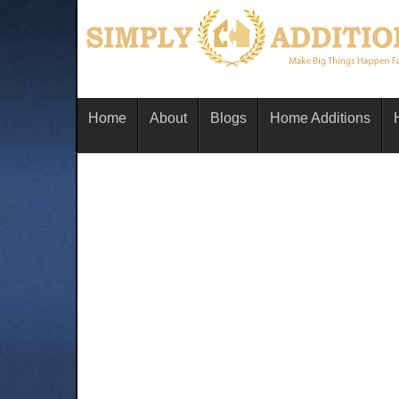
Home
About
Blogs
Home Additions