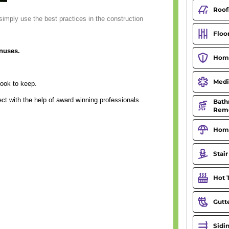
simply use the best practices in the construction
onuses.
ook to keep.
ect with the help of award winning professionals.