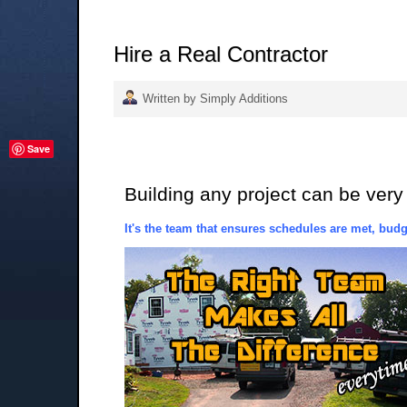
Hire a Real Contractor
Written by Simply Additions
Save
Building any project can be very
It's the team that ensures schedules are met, budge