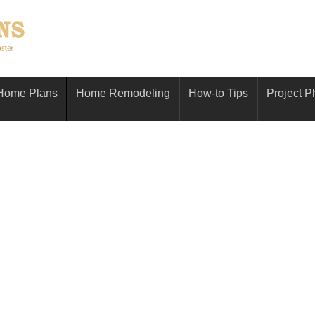
Home Plans
Home Remodeling
How-to Tips
Project P