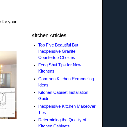
n for your
Kitchen Articles
Top Five Beautiful But
Inexpensive Granite
Countertop Choices
Feng Shui Tips for New
Kitchens
Common Kitchen Remodeling
Ideas
Kitchen Cabinet Installation
Guide
Inexpensive Kitchen Makeover
Tips
Determining the Quality of
Kitchen Cabinets