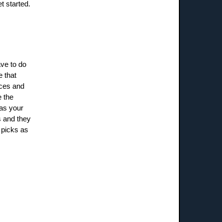
et started.
ave to do
e that
ices and
e the
 as your
s and they
 picks as