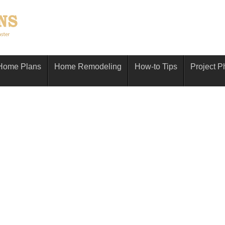
Home Plans
Home Remodeling
How-to Tips
Project P