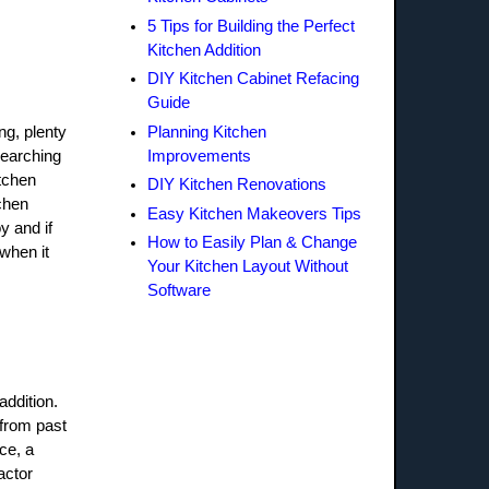
5 Tips for Building the Perfect
Kitchen Addition
DIY Kitchen Cabinet Refacing
Guide
Planning Kitchen
ng, plenty
Improvements
searching
itchen
DIY Kitchen Renovations
tchen
Easy Kitchen Makeovers Tips
y and if
How to Easily Plan & Change
 when it
Your Kitchen Layout Without
Software
addition.
 from past
ce, a
actor