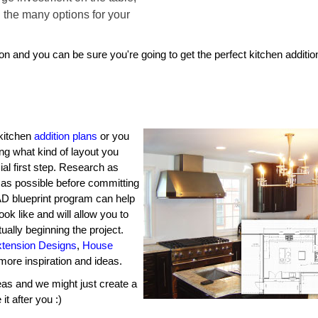
h the many options for your
ion and you can be sure you're going to get the perfect kitchen additio
 kitchen
addition plans
or you
ng what kind of layout you
ial first step. Research as
 as possible before committing
CAD blueprint program can help
ook like and will allow you to
ally beginning the project.
xtension Designs
,
House
more inspiration and ideas.
as and we might just create a
t after you :)