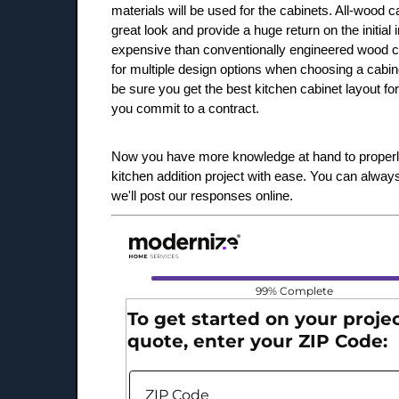
materials will be used for the cabinets. All-wood c
great look and provide a huge return on the initial
expensive than conventionally engineered wood ca
for multiple design options when choosing a cabin
be sure you get the best kitchen cabinet layout for
you commit to a contract.
Now you have more knowledge at hand to properl
kitchen addition project with ease. You can alway
we'll post our responses online.