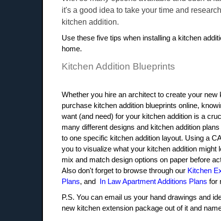
it's a good idea to take your time and researc
kitchen addition.
Use these five tips when installing a kitchen addit
home.
Kitchen Addition Blueprints
Whether you hire an architect to create your new
purchase kitchen addition blueprints online, knowi
want (and need) for your kitchen addition is a cruc
many different designs and kitchen addition plans
to one specific kitchen addition layout. Using a 
you to visualize what your kitchen addition might l
mix and match design options on paper before actu
Also don't forget to browse through our
Kitchen E
Plans
, and
In Law Apartment Additions Plans
for 
P.S. You can email us your hand drawings and ide
new kitchen extension package out of it and name i