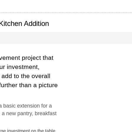
 Kitchen Addition
ovement project that
our investment,
add to the overall
urther than a picture
 basic extension for a
 a new pantry, breakfast
ge investment on the table,