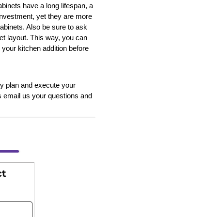
abinets have a long lifespan, a
 investment, yet they are more
binets. Also be sure to ask
et layout. This way, you can
 your kitchen addition before
y plan and execute your
s email us your questions and