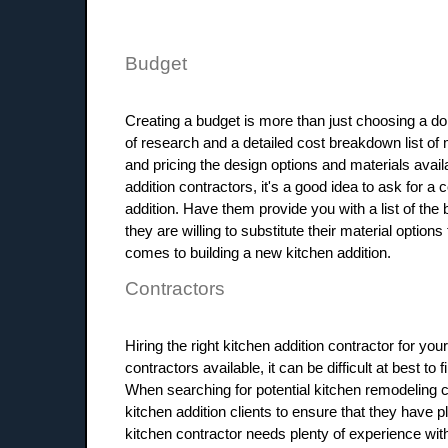
Budget
Creating a budget is more than just choosing a dol
of research and a detailed cost breakdown list of 
and pricing the design options and materials avail
addition contractors, it's a good idea to ask for a 
addition. Have them provide you with a list of th
they are willing to substitute their material optio
comes to building a new kitchen addition.
Contractors
Hiring the right kitchen addition contractor for you
contractors available, it can be difficult at best t
When searching for potential kitchen remodeling co
kitchen addition clients to ensure that they have p
kitchen contractor needs plenty of experience with