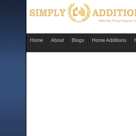
Home
About
Blogs
Home Additions