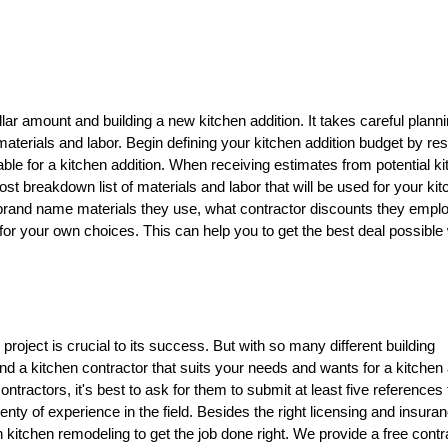
lar amount and building a new kitchen addition. It takes careful planni
materials and labor. Begin defining your kitchen addition budget by re
able for a kitchen addition. When receiving estimates from potential k
cost breakdown list of materials and labor that will be used for your ki
e brand name materials they use, what contractor discounts they emplo
ns for your own choices. This can help you to get the best deal possible
r project is crucial to its success. But with so many different building
o find a kitchen contractor that suits your needs and wants for a kitchen 
ntractors, it's best to ask for them to submit at least five references
lenty of experience in the field. Besides the right licensing and insuran
 kitchen remodeling to get the job done right. We provide a free contr