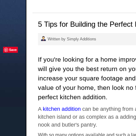
5 Tips for Building the Perfect
Written by Simply Additions
Save
If you're looking for a home impr
will give you the best return on y
increase your square footage and 
value of your home, then look no f
perfect kitchen addition.
A
kitchen addition
can be anything from a
kitchen island or as complex as a adding
nook and butler's pantry.
With so many options available and such a lar