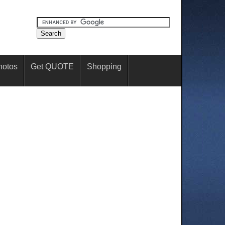
hotos
Get QUOTE
Shopping