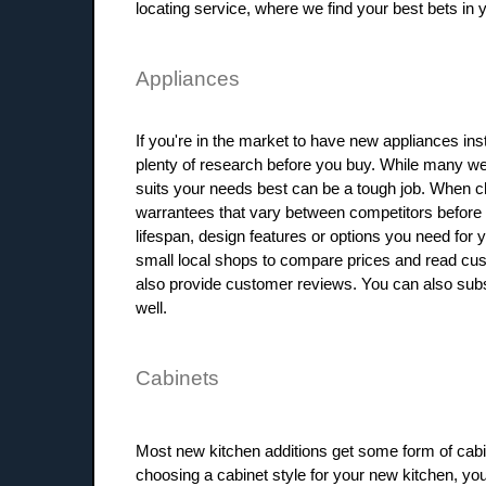
locating service, where we find your best bets in you
Appliances
If you're in the market to have new appliances ins
plenty of research before you buy. While many wel
suits your needs best can be a tough job. When ch
warrantees that vary between competitors before y
lifespan, design features or options you need for 
small local shops to compare prices and read cu
also provide customer reviews. You can also sub
well.
Cabinets
Most new kitchen additions get some form of cabi
choosing a cabinet style for your new kitchen, yo