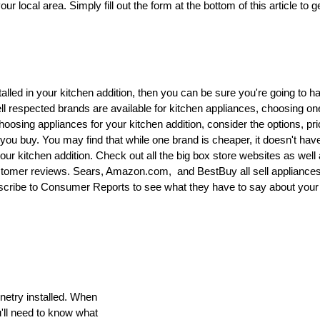
r local area. Simply fill out the form at the bottom of this article to g
talled in your kitchen addition, then you can be sure you're going to h
l respected brands are available for kitchen appliances, choosing on
oosing appliances for your kitchen addition, consider the options, pr
ou buy. You may find that while one brand is cheaper, it doesn't hav
your kitchen addition. Check out all the big box store websites as well
stomer reviews. Sears, Amazon.com, and BestBuy all sell appliance
scribe to Consumer Reports to see what they have to say about your
netry installed. When
u'll need to know what