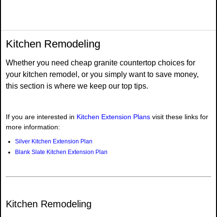
Kitchen Remodeling
Whether you need cheap granite countertop choices for
your kitchen remodel, or you simply want to save money,
this section is where we keep our top tips.
If you are interested in
Kitchen Extension Plans
visit these links for
more information:
Silver Kitchen Extension Plan
Blank Slate Kitchen Extension Plan
Kitchen Remodeling