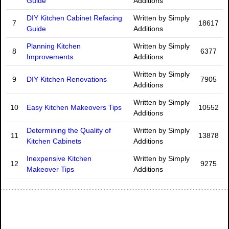
Guide
Additions
DIY Kitchen Cabinet Refacing
Written by Simply
7
18617
Guide
Additions
Planning Kitchen
Written by Simply
8
6377
Improvements
Additions
Written by Simply
9
DIY Kitchen Renovations
7905
Additions
Written by Simply
10
Easy Kitchen Makeovers Tips
10552
Additions
Determining the Quality of
Written by Simply
11
13878
Kitchen Cabinets
Additions
Inexpensive Kitchen
Written by Simply
12
9275
Makeover Tips
Additions