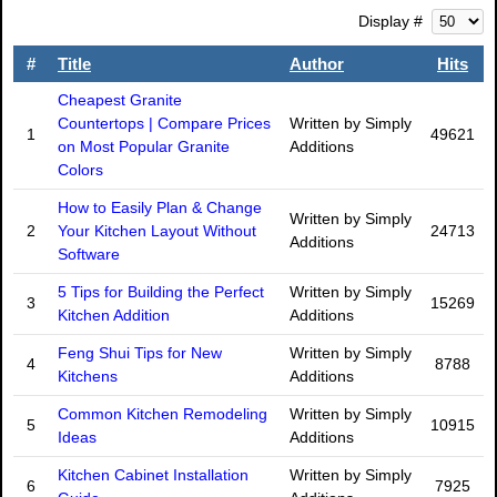
Display #
#
Title
Author
Hits
Cheapest Granite
Countertops | Compare Prices
Written by Simply
1
49621
on Most Popular Granite
Additions
Colors
How to Easily Plan & Change
Written by Simply
2
Your Kitchen Layout Without
24713
Additions
Software
5 Tips for Building the Perfect
Written by Simply
3
15269
Kitchen Addition
Additions
Feng Shui Tips for New
Written by Simply
4
8788
Kitchens
Additions
Common Kitchen Remodeling
Written by Simply
5
10915
Ideas
Additions
Kitchen Cabinet Installation
Written by Simply
6
7925