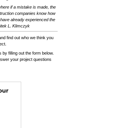
here if a mistake is made, the
nstruction companies know how
 have already experienced the
tek L. Klimczyk
and find out who we think you
ect.
s by filling out the form below.
swer your project questions