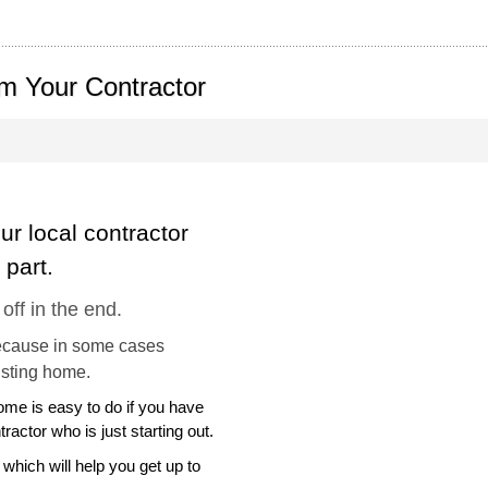
m Your Contractor
ur local contractor
part.
 off in the end.
ecause in some cases
isting home.
home is easy to do if you have
tractor who is just starting out.
 which will help you get up to