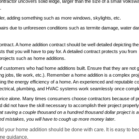
ntractor uncovers solid ledge, larger than the size of a small Volksw
.
er, adding something such as more windows, skylights, etc.
pairs due to unforeseen conditions such as termite damage, water d
ontract. A home addition contract should be well detailed depicting t
ts that you will have to pay for. A detailed contract protects you from
 projects such as home additions.
 of customers who had home additions built. Ensure that they are not 
ing jobs, tile work, etc.). Remember a home addition is a complex proj
ing the energy efficiency of a home. An experienced and reputable 
 electrical, plumbing, and HVAC systems work seamlessly once compl
price alone. Many times consumers choose contractors because of p
red did not have the skill necessary to accomplish their project properly
t saving a couple thousand on a hundred thousand dollar project is a 
ced mistakes, you will have to cough up more money later
.
ild your home addition should be done with care. It is easy to b
some guidance.