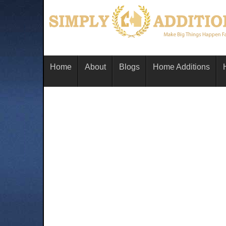
Home
About
Blogs
Home Additions