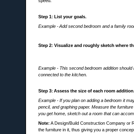
speed.
Step 1: List your goals.
Example - Add second bedroom and a family ro
Step 2: Visualize and roughly sketch where th
Example - This second bedroom addition should be 
connected to the kitchen.
Step 3: Assess the size of each room addition
Example - If you plan on adding a bedroom it may b
pencil, and graphing paper. Measure the furniture
you get home, sketch out a room that can accomm
Note:
A Design/Build Construction Company or Res
the furniture in it, thus giving you a proper concep