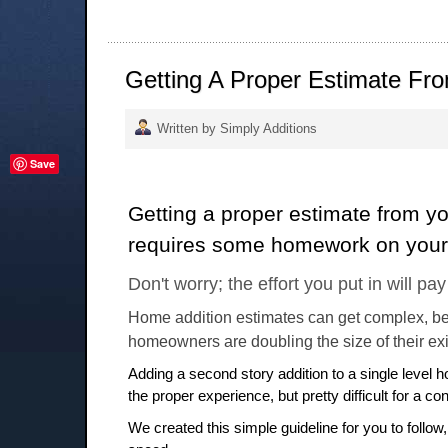
Getting A Proper Estimate Fro
Written by Simply Additions
Save
Getting a proper estimate from yo
requires some homework on your 
Don't worry; the effort you put in will pay
Home addition estimates can get complex, b
homeowners are doubling the size of their ex
Adding a second story addition to a single level 
the proper experience, but pretty difficult for a con
We created this simple guideline for you to follow,