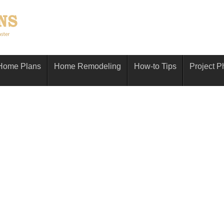
Home Plans
Home Remodeling
How-to Tips
Project P