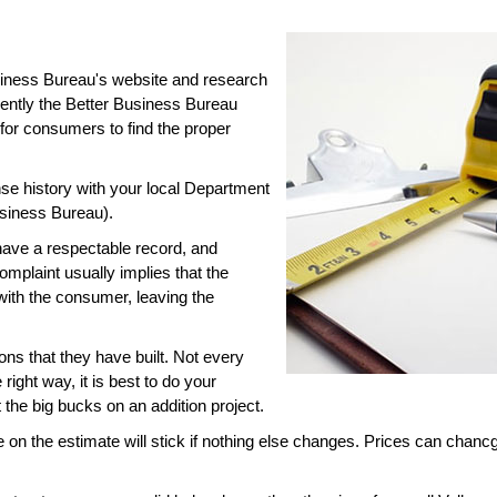
usiness Bureau's website and research
ently the Better Business Bureau
 for consumers to find the proper
e history with your local Department
siness Bureau).
have a respectable record, and
omplaint usually implies that the
with the consumer, leaving the
ns that they have built. Not every
right way, it is best to do your
he big bucks on an addition project.
 on the estimate will stick if nothing else changes. Prices can chancg