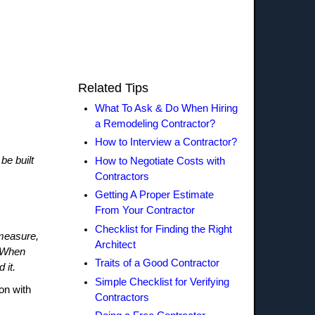
Related Tips
What To Ask & Do When Hiring
a Remodeling Contractor?
How to Interview a Contractor?
be built
How to Negotiate Costs with
Contractors
Getting A Proper Estimate
From Your Contractor
Checklist for Finding the Right
 measure,
Architect
. When
Traits of a Good Contractor
 it.
Simple Checklist for Verifying
on with
Contractors