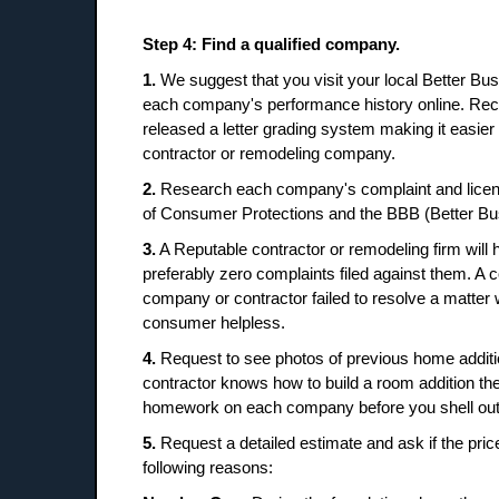
Step 4: Find a qualified company.
1.
We suggest that you visit your local Better B
each company's performance history online. Rec
released a letter grading system making it easier
contractor or remodeling company.
2.
Research each company's complaint and licens
of Consumer Protections and the BBB (Better Bu
3.
A Reputable contractor or remodeling firm will 
preferably zero complaints filed against them. A c
company or contractor failed to resolve a matter 
consumer helpless.
4.
Request to see photos of previous home additio
contractor knows how to build a room addition the 
homework on each company before you shell out t
5.
Request a detailed estimate and ask if the price
following reasons: