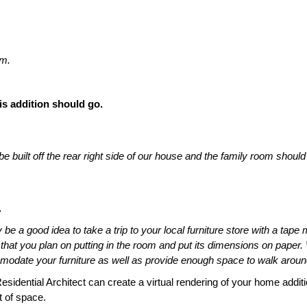
om.
is addition should go.
built off the rear right side of our house and the family room should 
.
e a good idea to take a trip to your local furniture store with a tape
 that you plan on putting in the room and put its dimensions on paper
odate your furniture as well as provide enough space to walk around
idential Architect can create a virtual rendering of your home additi
t of space.