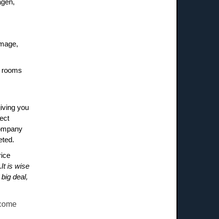
agen,
amage,
he rooms
giving you
ect
company
eted.
rice
.
It is wise
big deal,
ecome