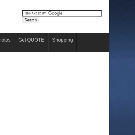
hotos
Get QUOTE
Shopping