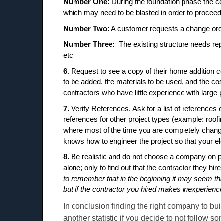
Number One:
During the foundation phase the co
which may need to be blasted in order to proceed
Number Two:
A customer requests a change ord
Number Three:
The existing structure needs re
etc.
6
. Request to see a copy of their home addition c
to be added, the materials to be used, and the cos
contractors who have little experience with large
7.
Verify References. Ask for a list of references
references for other project types (example: roof
where most of the time you are completely chang
knows how to engineer the project so that your
8.
Be realistic and do not choose a company on 
alone; only to find out that the contractor they hi
to remember that in the beginning it may seem tha
but if the contractor you hired makes inexperien
In conclusion finding the right company to bu
another statistic if you decide to not follow 