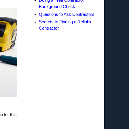
Doing a Free Contractor
Background Check
Questions to Ask Contractors
Secrets to Finding a Reliable
Contractor
e for this