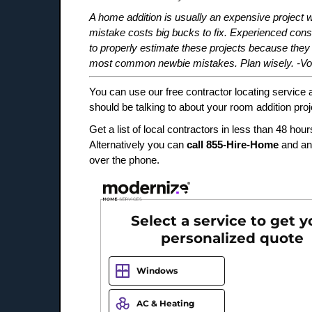
A home addition is usually an expensive project w
mistake costs big bucks to fix. Experienced co
to properly estimate these projects because they
most common newbie mistakes. Plan wisely. -Voi
You can use our free contractor locating service 
should be talking to about your room addition proj
Get a list of local contractors in less than 48 hour
Alternatively you can
call 855-Hire-Home
and an
over the phone.