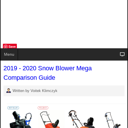
Save
Menu
2019 - 2020 Snow Blower Mega
Comparison Guide
Written by Voitek Klimczyk