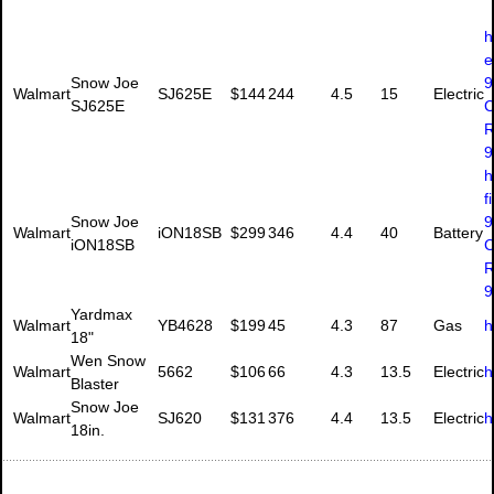
h
e
Snow Joe
9
Walmart
SJ625E
$144
244
4.5
15
Electric
SJ625E
C
R
9
h
f
Snow Joe
9
Walmart
iON18SB
$299
346
4.4
40
Battery
iON18SB
C
R
9
Yardmax
Walmart
YB4628
$199
45
4.3
87
Gas
h
18"
Wen Snow
Walmart
5662
$106
66
4.3
13.5
Electric
h
Blaster
Snow Joe
Walmart
SJ620
$131
376
4.4
13.5
Electric
h
18in.