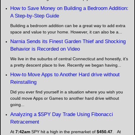
How to Save Money on Building a Bedroom Addition:
A Step-by-Step Guide
Building a bedroom addition can be a great way to add extra
space and value to your home. However, it can also be a...
Narnia Sends its Finest Garden Thief and Shocking
Behavior is Recorded on Video
We live in the suburbs of central Connecticut and honestly, it’s
a pretty descent place to live. Recently we began having...
How-to Move Apps to Another Hard drive without
Reinstalling
Did you ever find yourself in a situation where you wish you
could move Apps or Games to another hard drive without
going...
Analyzing a $SPY Day Trade Using Fibonacci
Retracement
At
7:42am
SPY hit a high in the premarket of
$450.47
. At