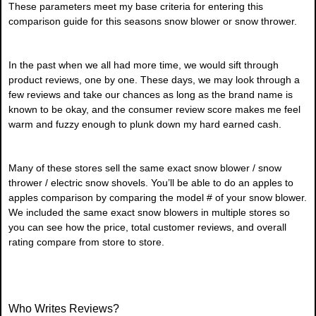
These parameters meet my base criteria for entering this
comparison guide for this seasons snow blower or snow thrower.
In the past when we all had more time, we would sift through
product reviews, one by one. These days, we may look through a
few reviews and take our chances as long as the brand name is
known to be okay, and the consumer review score makes me feel
warm and fuzzy enough to plunk down my hard earned cash.
Many of these stores sell the same exact snow blower / snow
thrower / electric snow shovels. You’ll be able to do an apples to
apples comparison by comparing the model # of your snow blower.
We included the same exact snow blowers in multiple stores so
you can see how the price, total customer reviews, and overall
rating compare from store to store.
Who Writes Reviews?