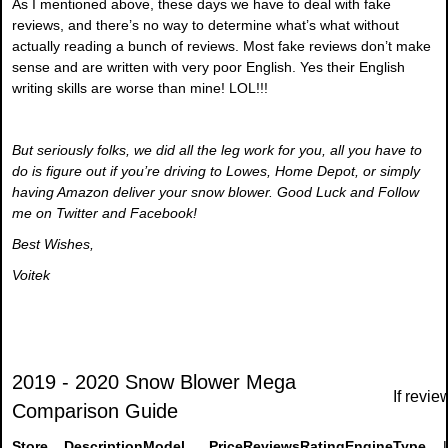
As I mentioned above, these days we have to deal with fake
reviews, and there’s no way to determine what’s what without
actually reading a bunch of reviews. Most fake reviews don’t make
sense and are written with very poor English. Yes their English
writing skills are worse than mine! LOL!!!
But seriously folks, we did all the leg work for you, all you have to
do is figure out if you’re driving to Lowes, Home Depot, or simply
having Amazon deliver your snow blower. Good Luck and Follow
me on Twitter and Facebook!
Best Wishes,
Voitek
2019 - 2020 Snow Blower Mega
If revie
Comparison Guide
Store
Description
Model
Price
Reviews
Rating
Engine
Type
L