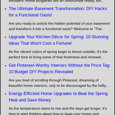
intruders! Home burglaries are an unfortunate reality, but...
The Ultimate Basement Transformation: DIY Hacks
for a Functional Oasis!
Are you ready to unlock the hidden potential of your basement
and transform it into a functional oasis? Welcome to "The...
Upgrade Your Kitchen Décor for Spring: 10 Stunning
Ideas That Won't Cost a Fortune!
As the vibrant colors of spring begin to bloom outside, it's the
perfect time to bring some of that freshness and renewal...
Get Pinterest-Worthy Interiors Without the Price Tag:
10 Budget DIY Projects Revealed
Are you tired of scrolling through Pinterest, dreaming of
beautiful home interiors, only to be discouraged by the hefty...
Energy-Efficient Home Upgrades to Beat the Spring
Heat and Save Money
As the temperature starts to rise and the days get longer, it's
time to start thinking about how to keep your home cool...