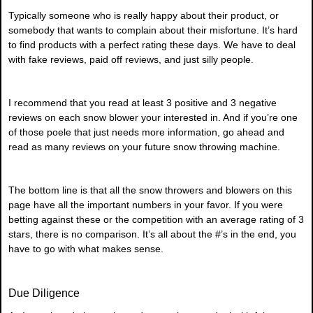
Typically someone who is really happy about their product, or
somebody that wants to complain about their misfortune. It’s hard
to find products with a perfect rating these days. We have to deal
with fake reviews, paid off reviews, and just silly people.
I recommend that you read at least 3 positive and 3 negative
reviews on each snow blower your interested in. And if you’re one
of those poele that just needs more information, go ahead and
read as many reviews on your future snow throwing machine.
The bottom line is that all the snow throwers and blowers on this
page have all the important numbers in your favor. If you were
betting against these or the competition with an average rating of 3
stars, there is no comparison. It’s all about the #’s in the end, you
have to go with what makes sense.
Due Diligence