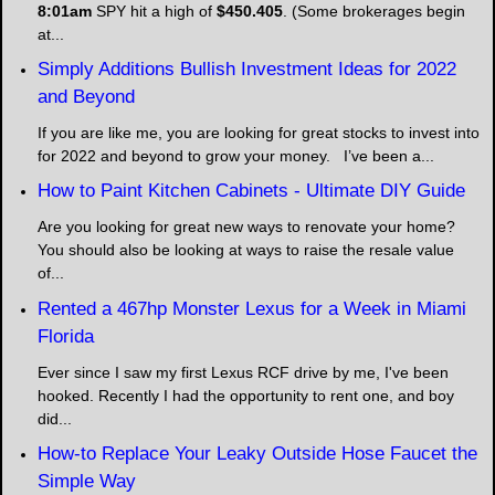
8:01am
SPY hit a high of
$450.405
. (Some brokerages begin
at...
Simply Additions Bullish Investment Ideas for 2022
and Beyond
If you are like me, you are looking for great stocks to invest into
for 2022 and beyond to grow your money. I’ve been a...
How to Paint Kitchen Cabinets - Ultimate DIY Guide
Are you looking for great new ways to renovate your home?
You should also be looking at ways to raise the resale value
of...
Rented a 467hp Monster Lexus for a Week in Miami
Florida
Ever since I saw my first Lexus RCF drive by me, I've been
hooked. Recently I had the opportunity to rent one, and boy
did...
How-to Replace Your Leaky Outside Hose Faucet the
Simple Way