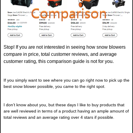
Stop! If you are not interested in seeing how snow blowers
compare in price, total customer reviews, and average
customer rating, this comparison guide is not for you.
If you simply want to see where you can go right now to pick up the
best snow blower possible, you came to the right spot.
I don’t know about you, but these days I like to buy products that
are well reviewed in terms of a product having an ample amount of
total reviews and an average rating over 4 stars if possible.