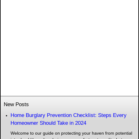
New Posts
Home Burglary Prevention Checklist: Steps Every
Homeowner Should Take in 2024
Welcome to our guide on protecting your haven from potential