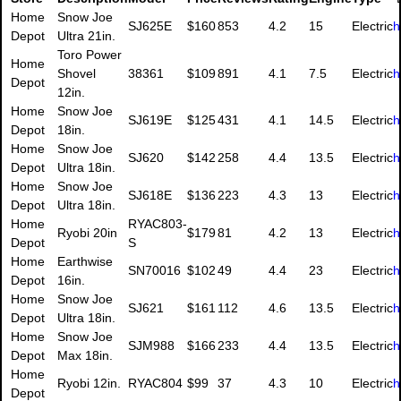
Home
Snow Joe
SJ625E
$160
853
4.2
15
Electric
h
Depot
Ultra 21in.
Toro Power
Home
Shovel
38361
$109
891
4.1
7.5
Electric
h
Depot
12in.
Home
Snow Joe
SJ619E
$125
431
4.1
14.5
Electric
h
Depot
18in.
Home
Snow Joe
SJ620
$142
258
4.4
13.5
Electric
h
Depot
Ultra 18in.
Home
Snow Joe
SJ618E
$136
223
4.3
13
Electric
h
Depot
Ultra 18in.
Home
RYAC803-
Ryobi 20in
$179
81
4.2
13
Electric
h
Depot
S
Home
Earthwise
SN70016
$102
49
4.4
23
Electric
h
Depot
16in.
Home
Snow Joe
SJ621
$161
112
4.6
13.5
Electric
h
Depot
Ultra 18in.
Home
Snow Joe
SJM988
$166
233
4.4
13.5
Electric
h
Depot
Max 18in.
Home
Ryobi 12in.
RYAC804
$99
37
4.3
10
Electric
h
Depot