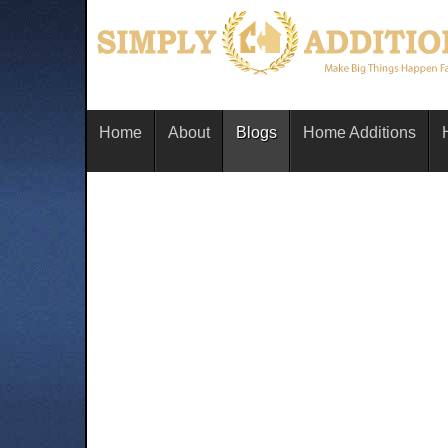
Home
About
Blogs
Home Additions