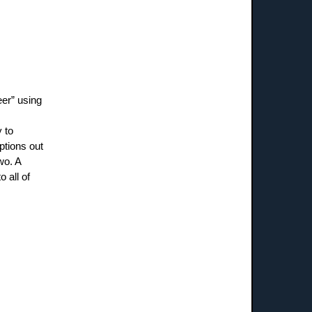
eer” using
 to
ptions out
wo. A
o all of