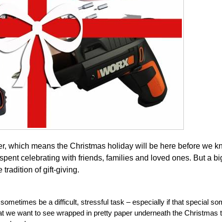
, which means the Christmas holiday will be here before we kn
spent celebrating with friends, families and loved ones. But a big
radition of gift-giving.
ometimes be a difficult, stressful task – especially if that special s
 we want to see wrapped in pretty paper underneath the Christmas t