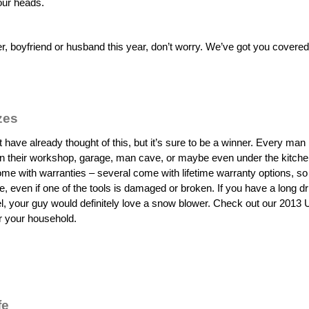
our heads.
her, boyfriend or husband this year, don’t worry. We’ve got you covere
zes
 have already thought of this, but it’s sure to be a winner. Every man
 in their workshop, garage, man cave, or maybe even under the kitche
ome with warranties – several come with lifetime warranty options, so 
life, even if one of the tools is damaged or broken. If you have a long d
vel, your guy would definitely love a snow blower. Check out our 2013 
or your household.
fe