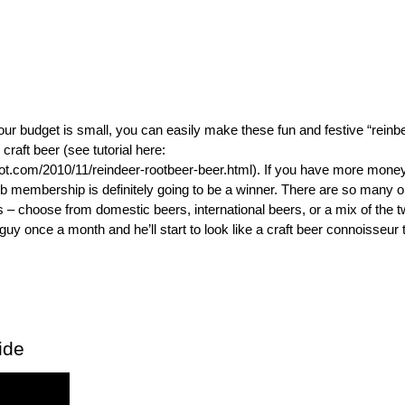
your budget is small, you can easily make these fun and festive “reinb
 craft beer (see tutorial here:
ot.com/2010/11/reindeer-rootbeer-beer.html). If you have more money
ub membership is definitely going to be a winner. There are so many o
s – choose from domestic beers, international beers, or a mix of the t
 guy once a month and he’ll start to look like a craft beer connoisseur t
ide