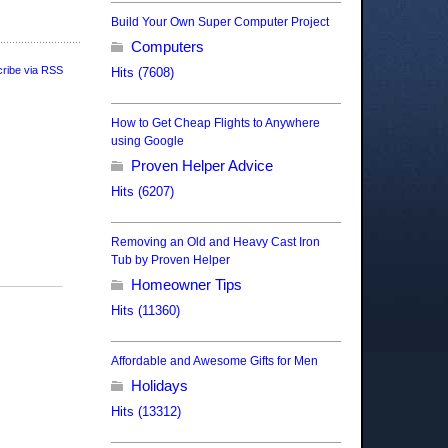
Build Your Own Super Computer Project
Computers
ribe via RSS
Hits (7608)
How to Get Cheap Flights to Anywhere
using Google
Proven Helper Advice
Hits (6207)
Removing an Old and Heavy Cast Iron
Tub by Proven Helper
Homeowner Tips
Hits (11360)
Affordable and Awesome Gifts for Men
Holidays
Hits (13312)