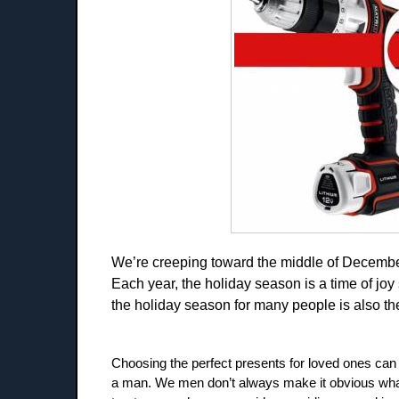
We’re creeping toward the middle of December
Each year, the holiday season is a time of joy 
the holiday season for many people is also the t
Choosing the perfect presents for loved ones can s
a man. We men don’t always make it obvious what