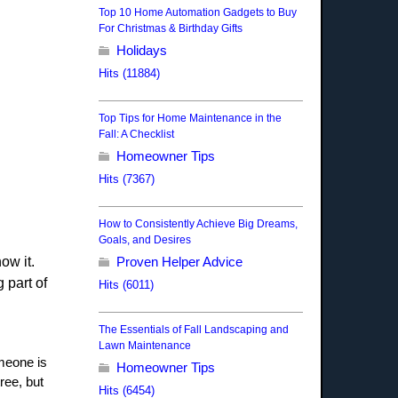
Top 10 Home Automation Gadgets to Buy
For Christmas & Birthday Gifts
Holidays
Hits (11884)
Top Tips for Home Maintenance in the
Fall: A Checklist
Homeowner Tips
Hits (7367)
How to Consistently Achieve Big Dreams,
Goals, and Desires
ow it.
Proven Helper Advice
 part of
Hits (6011)
The Essentials of Fall Landscaping and
Lawn Maintenance
omeone is
Homeowner Tips
ree, but
Hits (6454)