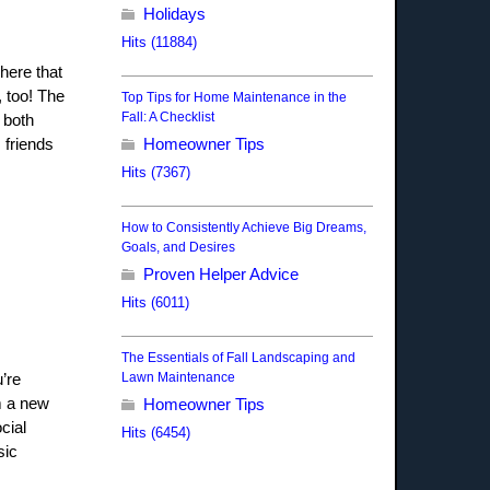
Holidays
Hits (11884)
here that
 too! The
Top Tips for Home Maintenance in the
Fall: A Checklist
 both
 friends
Homeowner Tips
Hits (7367)
How to Consistently Achieve Big Dreams,
Goals, and Desires
Proven Helper Advice
Hits (6011)
The Essentials of Fall Landscaping and
Lawn Maintenance
’re
im a new
Homeowner Tips
cial
Hits (6454)
sic