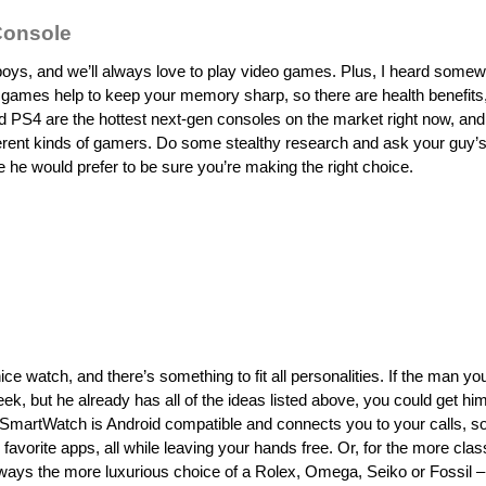
onsole
boys, and we’ll always love to play video games. Plus, I heard somew
 games help to keep your memory sharp, so there are health benefits,
PS4 are the hottest next-gen consoles on the market right now, and
ferent kinds of gamers. Do some stealthy research and ask your guy’s
 he would prefer to be sure you’re making the right choice.
e watch, and there’s something to fit all personalities. If the man you
eek, but he already has all of the ideas listed above, you could get h
SmartWatch is Android compatible and connects you to your calls, so
favorite apps, all while leaving your hands free. Or, for the more clas
lways the more luxurious choice of a Rolex, Omega, Seiko or Fossil –