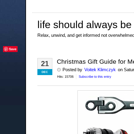
life should always be
Relax, unwind, and get informed not overwhelmed
Save
Christmas Gift Guide for Me
21
Posted
by
Voitek Klimczyk
on
Satu
DEC
Hits: 15706
Subscribe to this entry