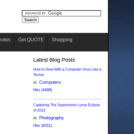
hotos
Get QUOTE
Shopping
Latest Blog Posts
How to Deal With a Computer Virus Like a
Techie
Computers
Hits (4498)
Capturing The Supermoon Lunar Eclipse
of 2015
Photography
Hits (6011)