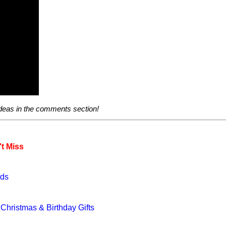
ideas in the comments section!
t Miss
eds
hristmas & Birthday Gifts