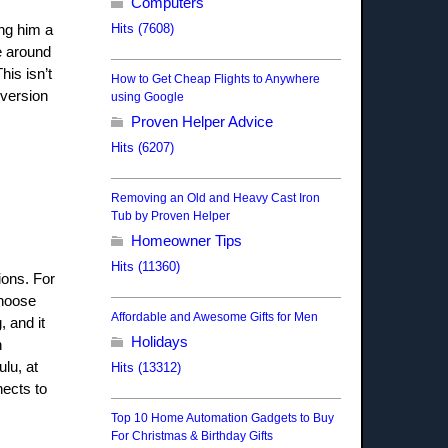
Computers
Hits (7608)
ing him a
e around
his isn’t
How to Get Cheap Flights to Anywhere
 version
using Google
Proven Helper Advice
Hits (6207)
Removing an Old and Heavy Cast Iron
Tub by Proven Helper
Homeowner Tips
Hits (11360)
ions. For
choose
Affordable and Awesome Gifts for Men
, and it
Holidays
h
lu, at
Hits (13312)
nects to
Top 10 Home Automation Gadgets to Buy
For Christmas & Birthday Gifts