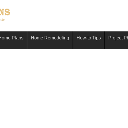
Home Plans
Home Remodeling
How-to Tips
Project P