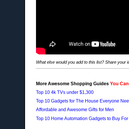
What else would you add to this list? Share your 
More Awesome Shopping Guides
You Can'
Top 10 4k TVs under $1,300
Top 10 Gadgets for The House Everyone Ne
Affordable and Awesome Gifts for Men
Top 10 Home Automation Gadgets to Buy For C