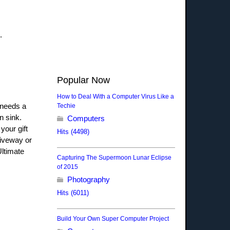
d.
Popular Now
How to Deal With a Computer Virus Like a
 needs a
Techie
n sink.
Computers
your gift
Hits (4498)
riveway or
Ultimate
Capturing The Supermoon Lunar Eclipse
of 2015
Photography
Hits (6011)
Build Your Own Super Computer Project