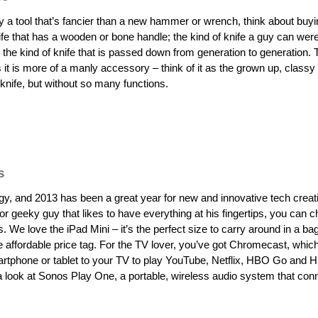
uy a tool that’s fancier than a new hammer or wrench, think about buy
nife that has a wooden or bone handle; the kind of knife a guy can wer
; the kind of knife that is passed down from generation to generation. T
 it is more of a manly accessory – think of it as the grown up, classy
knife, but without so many functions.
s
y, and 2013 has been a great year for new and innovative tech creat
r geeky guy that likes to have everything at his fingertips, you can 
. We love the iPad Mini – it’s the perfect size to carry around in a bag
affordable price tag. For the TV lover, you’ve got Chromecast, whic
tphone or tablet to your TV to play YouTube, Netflix, HBO Go and Hu
ke a look at Sonos Play One, a portable, wireless audio system that con