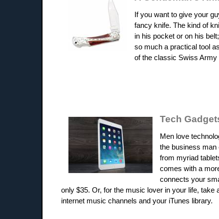
If you want to give your g
fancy knife. The kind of k
in his pocket or on his belt
so much a practical tool as
of the classic Swiss Army 
Tech Gadget
Men love technolog
the business man o
from myriad tablets
comes with a more 
connects your smar
only $35. Or, for the music lover in your life, ta
internet music channels and your iTunes library.