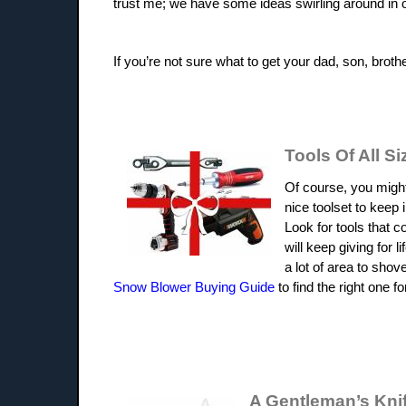
trust me; we have some ideas swirling around in 
If you’re not sure what to get your dad, son, brot
Tools Of All Si
Of course, you might
nice toolset to keep
Look for tools that c
will keep giving for 
a lot of area to sho
Snow Blower Buying Guide
to find the right one f
A Gentleman’s Kni