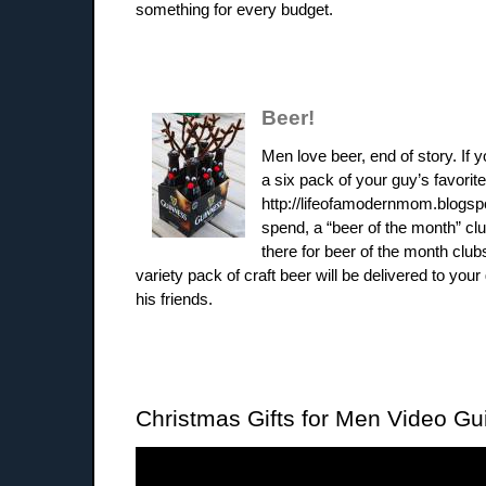
something for every budget.
Beer!
Men love beer, end of story. If 
a six pack of your guy’s favorite
http://lifeofamodernmom.blogsp
spend, a “beer of the month” cl
there for beer of the month club
variety pack of craft beer will be delivered to your
his friends.
Christmas Gifts for Men Video Gu