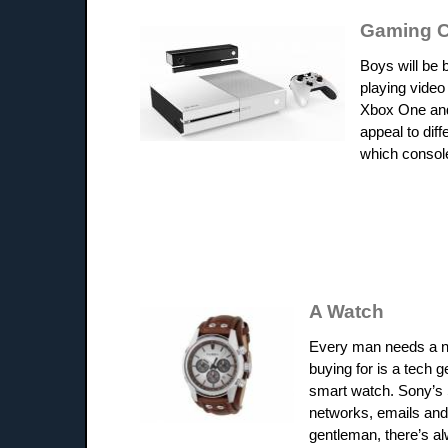
Gaming C
Boys will be 
playing video
Xbox One and 
appeal to dif
which console
A Watch
Every man needs a nic
buying for is a tech g
smart watch. Sony’s 
networks, emails and 
gentleman, there’s a