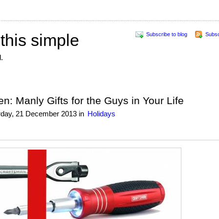
 this simple
Subscribe to blog
Subsc
.
n: Manly Gifts for the Guys in Your Life
rday, 21 December 2013
in
Holidays