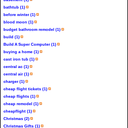
bathtub (1)
before winter (1)
blood moon (1)
budget bathroom remodel (1)
build (1)
Build A Super Computer (1)
buying a home (1)
cast iron tub (1)
central ac (1)
central air (1)
charger (1)
cheap flight tickets (1)
cheap flights (1)
cheap remodel (1)
cheapflight (1)
Christmas (2)
Christmas Gifts (1)