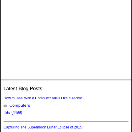
Latest Blog Posts
How to Deal With a Computer Virus Like a Techie
Computers
Hits (4499)
Capturing The Supermoon Lunar Eclipse of 2015