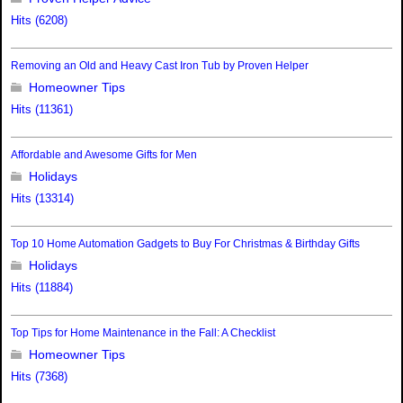
Hits (6208)
Removing an Old and Heavy Cast Iron Tub by Proven Helper
Homeowner Tips
Hits (11361)
Affordable and Awesome Gifts for Men
Holidays
Hits (13314)
Top 10 Home Automation Gadgets to Buy For Christmas & Birthday Gifts
Holidays
Hits (11884)
Top Tips for Home Maintenance in the Fall: A Checklist
Homeowner Tips
Hits (7368)