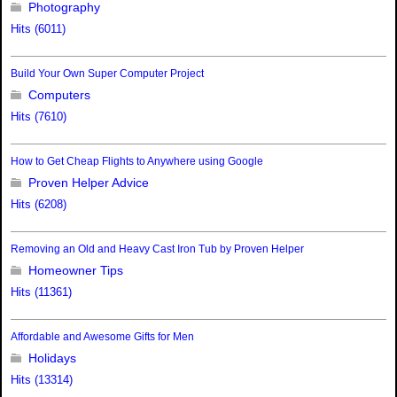
Photography
Hits (6011)
Build Your Own Super Computer Project
Computers
Hits (7610)
How to Get Cheap Flights to Anywhere using Google
Proven Helper Advice
Hits (6208)
Removing an Old and Heavy Cast Iron Tub by Proven Helper
Homeowner Tips
Hits (11361)
Affordable and Awesome Gifts for Men
Holidays
Hits (13314)