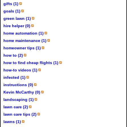
gifts (1)
goals (1)
green lawn (1)
hire helper (0)
home automation (1)
home maintenance (1)
homeowner tips (1)
how to (2)
how to find cheap flights (1)
how-to videos (1)
infected (1)
instructions (0)
Kevin McCarthy (0)
landscaping (1)
lawn care (2)
lawn care tips (2)
lawns (1)