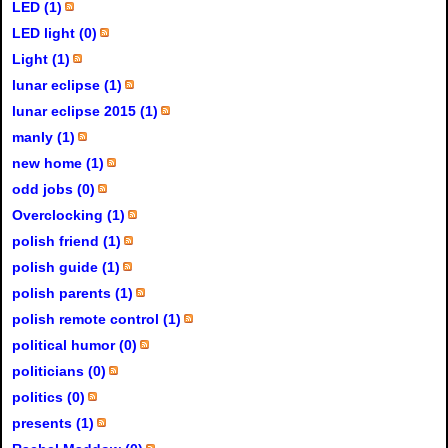
LED (1)
LED light (0)
Light (1)
lunar eclipse (1)
lunar eclipse 2015 (1)
manly (1)
new home (1)
odd jobs (0)
Overclocking (1)
polish friend (1)
polish guide (1)
polish parents (1)
polish remote control (1)
political humor (0)
politicians (0)
politics (0)
presents (1)