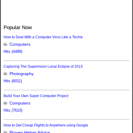
Popular Now
How to Deal With a Computer Virus Like a Techie
Computers
Hits (4499)
Capturing The Supermoon Lunar Eclipse of 2015
Photography
Hits (6011)
Build Your Own Super Computer Project
Computers
Hits (7610)
How to Get Cheap Flights to Anywhere using Google
Proven Helper Advice