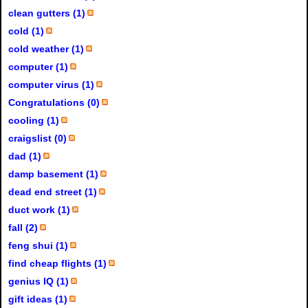
clean gutters (1)
cold (1)
cold weather (1)
computer (1)
computer virus (1)
Congratulations (0)
cooling (1)
craigslist (0)
dad (1)
damp basement (1)
dead end street (1)
duct work (1)
fall (2)
feng shui (1)
find cheap flights (1)
genius IQ (1)
gift ideas (1)