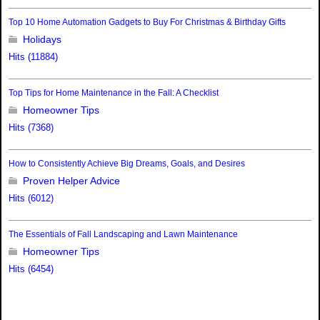
Top 10 Home Automation Gadgets to Buy For Christmas & Birthday Gifts
Holidays
Hits (11884)
Top Tips for Home Maintenance in the Fall: A Checklist
Homeowner Tips
Hits (7368)
How to Consistently Achieve Big Dreams, Goals, and Desires
Proven Helper Advice
Hits (6012)
The Essentials of Fall Landscaping and Lawn Maintenance
Homeowner Tips
Hits (6454)