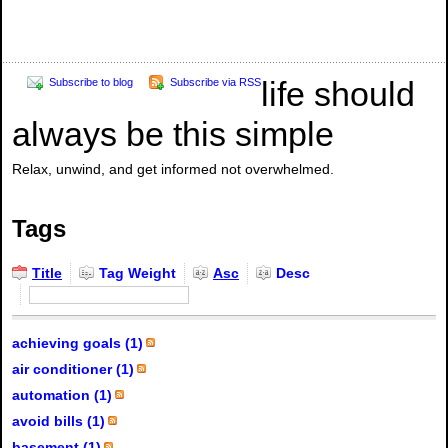
life should
Subscribe to blog
Subscribe via RSS
always be this simple
Relax, unwind, and get informed not overwhelmed.
Tags
Title
Tag Weight
Asc
Desc
achieving goals (1)
air conditioner (1)
automation (1)
avoid bills (1)
basement (1)