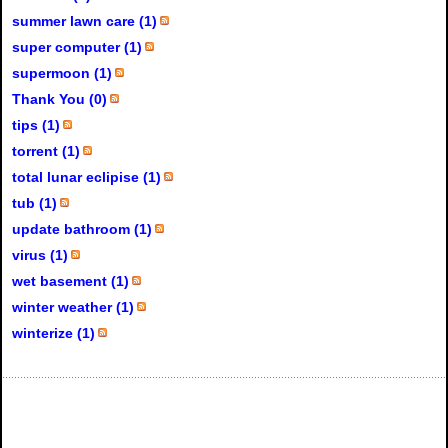
summer lawn care (1)
super computer (1)
supermoon (1)
Thank You (0)
tips (1)
torrent (1)
total lunar eclipise (1)
tub (1)
update bathroom (1)
virus (1)
wet basement (1)
winter weather (1)
winterize (1)