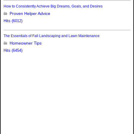
How to Consistently Achieve Big Dreams, Goals, and Desires
Proven Helper Advice
Hits (6012)
The Essentials of Fall Landscaping and Lawn Maintenance
Homeowner Tips
Hits (6454)