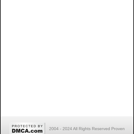
2004 - 2024 All Rights Reserved Proven