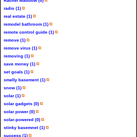
Rachel Maddow (0)
radio (1)
real estate (1)
remodel bathroom (1)
remote control guide (1)
remove (1)
remove virus (1)
removing (1)
save money (1)
set goals (1)
smelly basement (1)
snow (1)
solar (1)
solar gadgets (0)
solar power (0)
solar-powered (0)
stinky basemnet (1)
success (1)