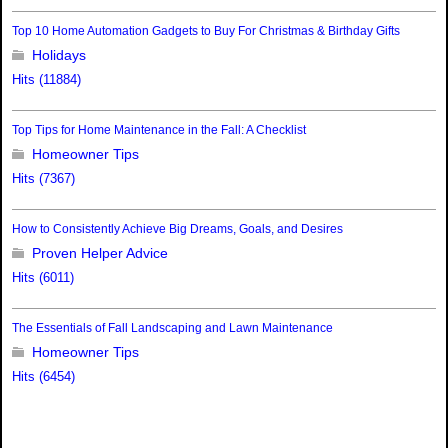
Top 10 Home Automation Gadgets to Buy For Christmas & Birthday Gifts
Holidays
Hits (11884)
Top Tips for Home Maintenance in the Fall: A Checklist
Homeowner Tips
Hits (7367)
How to Consistently Achieve Big Dreams, Goals, and Desires
Proven Helper Advice
Hits (6011)
The Essentials of Fall Landscaping and Lawn Maintenance
Homeowner Tips
Hits (6454)