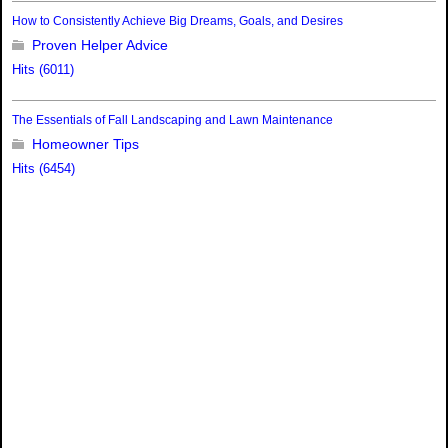
How to Consistently Achieve Big Dreams, Goals, and Desires
Proven Helper Advice
Hits (6011)
The Essentials of Fall Landscaping and Lawn Maintenance
Homeowner Tips
Hits (6454)