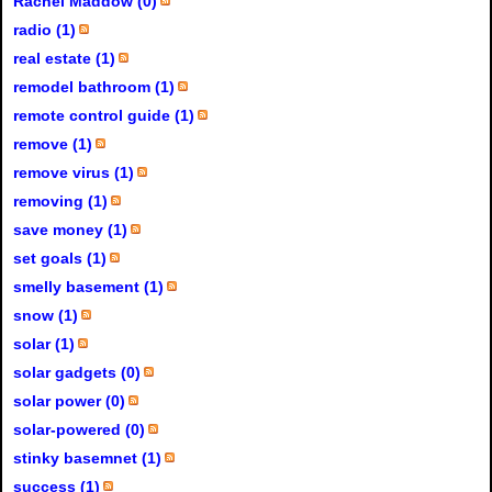
Rachel Maddow (0)
radio (1)
real estate (1)
remodel bathroom (1)
remote control guide (1)
remove (1)
remove virus (1)
removing (1)
save money (1)
set goals (1)
smelly basement (1)
snow (1)
solar (1)
solar gadgets (0)
solar power (0)
solar-powered (0)
stinky basemnet (1)
success (1)