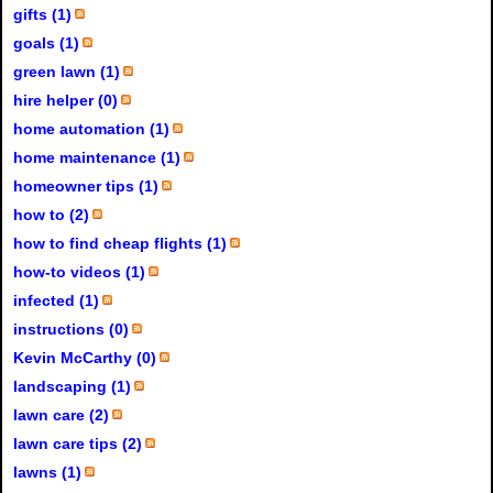
gifts (1)
goals (1)
green lawn (1)
hire helper (0)
home automation (1)
home maintenance (1)
homeowner tips (1)
how to (2)
how to find cheap flights (1)
how-to videos (1)
infected (1)
instructions (0)
Kevin McCarthy (0)
landscaping (1)
lawn care (2)
lawn care tips (2)
lawns (1)