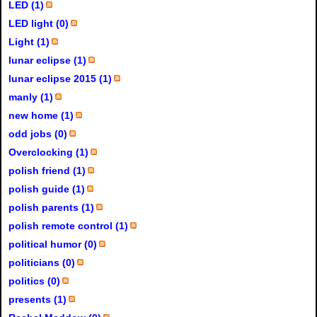
LED (1)
LED light (0)
Light (1)
lunar eclipse (1)
lunar eclipse 2015 (1)
manly (1)
new home (1)
odd jobs (0)
Overclocking (1)
polish friend (1)
polish guide (1)
polish parents (1)
polish remote control (1)
political humor (0)
politicians (0)
politics (0)
presents (1)