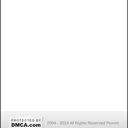
2004 - 2024 All Rights Reserved Proven