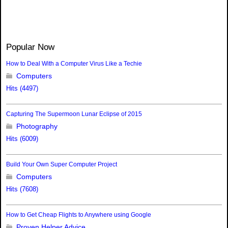
Popular Now
How to Deal With a Computer Virus Like a Techie
Computers
Hits (4497)
Capturing The Supermoon Lunar Eclipse of 2015
Photography
Hits (6009)
Build Your Own Super Computer Project
Computers
Hits (7608)
How to Get Cheap Flights to Anywhere using Google
Proven Helper Advice