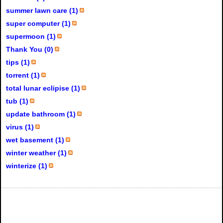
summer lawn care (1)
super computer (1)
supermoon (1)
Thank You (0)
tips (1)
torrent (1)
total lunar eclipise (1)
tub (1)
update bathroom (1)
virus (1)
wet basement (1)
winter weather (1)
winterize (1)