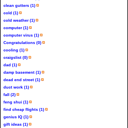
clean gutters (1)
cold (1)
cold weather (1)
computer (1)
computer virus (1)
Congratulations (0)
cooling (1)
craigslist (0)
dad (1)
damp basement (1)
dead end street (1)
duct work (1)
fall (2)
feng shui (1)
find cheap flights (1)
genius IQ (1)
gift ideas (1)