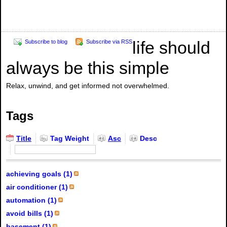
life should
Subscribe to blog
Subscribe via RSS
always be this simple
Relax, unwind, and get informed not overwhelmed.
Tags
Title
Tag Weight
Asc
Desc
achieving goals (1)
air conditioner (1)
automation (1)
avoid bills (1)
basement (1)