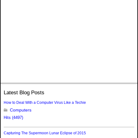
Latest Blog Posts
How to Deal With a Computer Virus Like a Techie
Computers
Hits (4497)
Capturing The Supermoon Lunar Eclipse of 2015