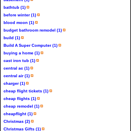
bathtub (1)
before winter (1)
blood moon (1)
budget bathroom remodel (1)
build (1)
Build A Super Computer (1)
buying a home (1)
cast iron tub (1)
central ac (1)
central air (1)
charger (1)
cheap flight tickets (1)
cheap flights (1)
cheap remodel (1)
cheapflight (1)
Christmas (2)
Christmas Gifts (1)