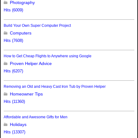
Photography
Hits (6009)
Build Your Own Super Computer Project
Computers
Hits (7608)
How to Get Cheap Flights to Anywhere using Google
Proven Helper Advice
Hits (6207)
Removing an Old and Heavy Cast Iron Tub by Proven Helper
Homeowner Tips
Hits (11360)
Affordable and Awesome Gifts for Men
Holidays
Hits (13307)