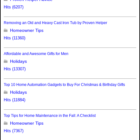
Hits (6207)
Removing an Old and Heavy Cast Iron Tub by Proven Helper
Homeowner Tips
Hits (11360)
Affordable and Awesome Gifts for Men
Holidays
Hits (13307)
Top 10 Home Automation Gadgets to Buy For Christmas & Birthday Gifts
Holidays
Hits (11884)
Top Tips for Home Maintenance in the Fall: A Checklist
Homeowner Tips
Hits (7367)